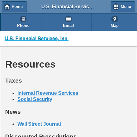
U.S. Financial Services, Inc.
Home
Menu
Phone
Email
Map
U.S. Financial Services, Inc.
Resources
Taxes
Internal Revenue Services
Social Security
News
Wall Street Journal
Discounted Prescriptions