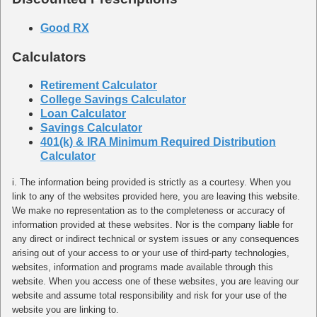
Good RX
Calculators
Retirement Calculator
College Savings Calculator
Loan Calculator
Savings Calculator
401(k) & IRA Minimum Required Distribution
Calculator
i. The information being provided is strictly as a courtesy. When you
link to any of the websites provided here, you are leaving this website.
We make no representation as to the completeness or accuracy of
information provided at these websites. Nor is the company liable for
any direct or indirect technical or system issues or any consequences
arising out of your access to or your use of third-party technologies,
websites, information and programs made available through this
website. When you access one of these websites, you are leaving our
website and assume total responsibility and risk for your use of the
website you are linking to.